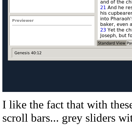
I like the fact that with these
scroll bars... grey sliders w