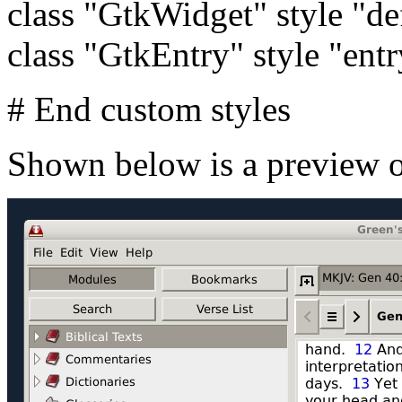
class "GtkWidget" style "de
class "GtkEntry" style "entr
# End custom styles
Shown below is a preview o