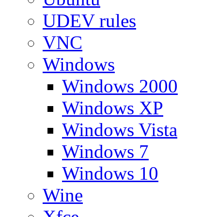
UDEV rules
VNC
Windows
Windows 2000
Windows XP
Windows Vista
Windows 7
Windows 10
Wine
Xfce