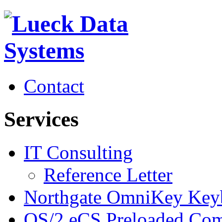
Contact
Services
IT Consulting
Reference Letter
Northgate OmniKey Key
OS/2 eCS Preloaded Com