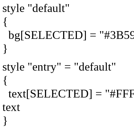
style "default"
{
bg[SELECTED] = "#3B5998
}
style "entry" = "default"
{
text[SELECTED] = "#FFFFF
text
}