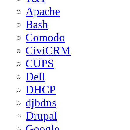
Apache
Bash
Comodo
CiviCRM
CUPS
Dell
DHCP
djbdns
Drupal
Google