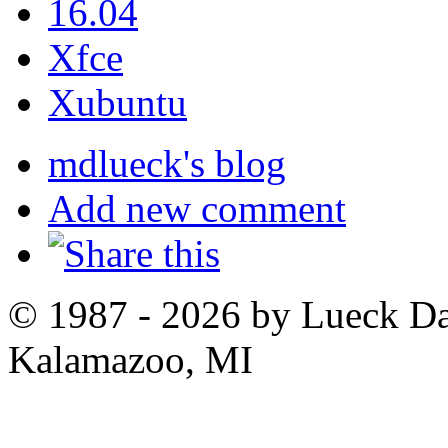
16.04
Xfce
Xubuntu
mdlueck's blog
Add new comment
© 1987 - 2026 by Lueck D
Kalamazoo, MI