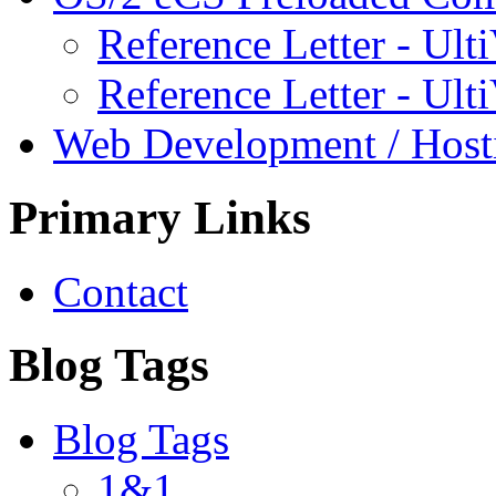
Reference Letter - Ulti
Reference Letter - Ult
Web Development / Host
Primary Links
Contact
Blog Tags
Blog Tags
1&1