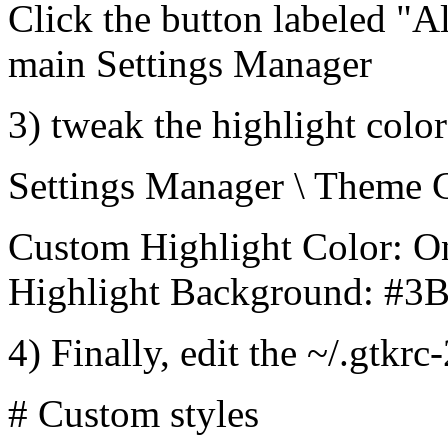
Click the button labeled "Al
main Settings Manager
3) tweak the highlight color
Settings Manager \ Theme 
Custom Highlight Color: O
Highlight Background: #3
4) Finally, edit the ~/.gtkrc
# Custom styles