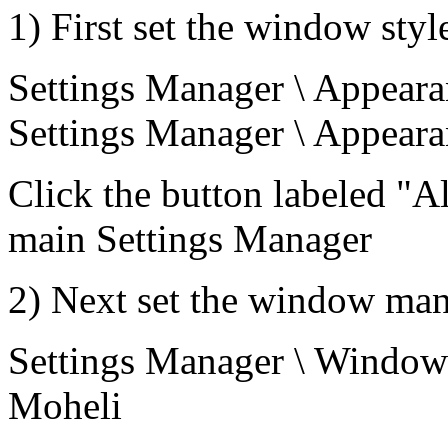
1) First set the window styl
Settings Manager \ Appearan
Settings Manager \ Appearan
Click the button labeled "Al
main Settings Manager
2) Next set the window man
Settings Manager \ Window M
Moheli