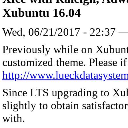
Xubuntu 16.04
Wed, 06/21/2017 - 22:37 
Previously while on Xubunt
customized theme. Please if i
http://www.lueckdatasyste
Since LTS upgrading to Xubu
slightly to obtain satisfacto
with.