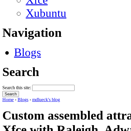
Xubuntu
Navigation
Blogs
Search
Search this site:
Home
›
Blogs
›
mdlueck's blog
Custom assembled attra
Xfce with Raleigh, Adw