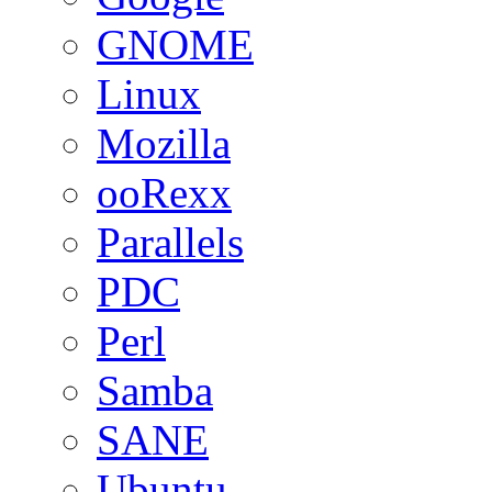
GNOME
Linux
Mozilla
ooRexx
Parallels
PDC
Perl
Samba
SANE
Ubuntu