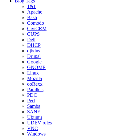
Blog Tags
1&1
Apache
Bash
Comodo
CiviCRM
CUPS
Dell
DHCP
djbdns
Drupal
Google
GNOME
Linux
Mozilla
ooRexx
Parallels
PDC
Perl
Samba
SANE
Ubuntu
UDEV rules
VNC
Windows