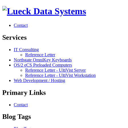
Contact
Services
IT Consulting
Reference Letter
Northgate OmniKey Keyboards
OS/2 eCS Preloaded Computers
Reference Letter - UltiVist Server
Reference Letter - UltiVist Workstation
Web Development / Hosting
Primary Links
Contact
Blog Tags