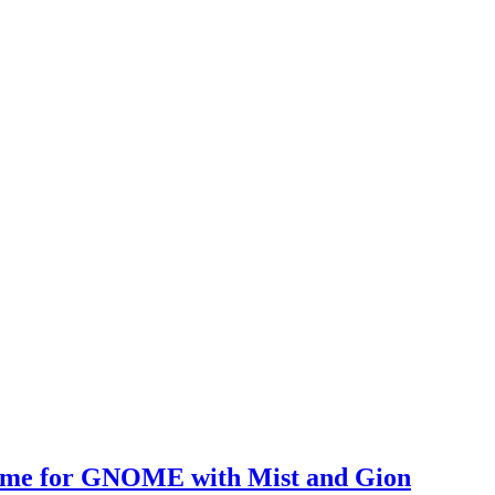
heme for GNOME with Mist and Gion