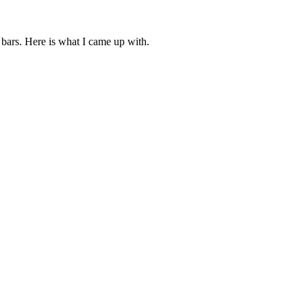
bars. Here is what I came up with.