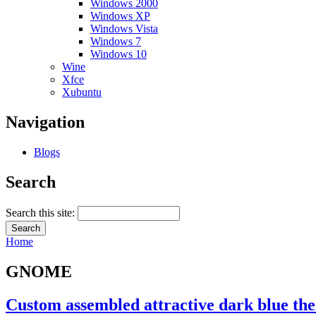
Windows 2000
Windows XP
Windows Vista
Windows 7
Windows 10
Wine
Xfce
Xubuntu
Navigation
Blogs
Search
Search this site:
Home
GNOME
Custom assembled attractive dark blue t