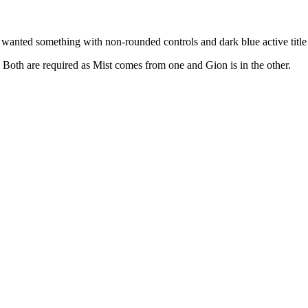
anted something with non-rounded controls and dark blue active title 
oth are required as Mist comes from one and Gion is in the other.