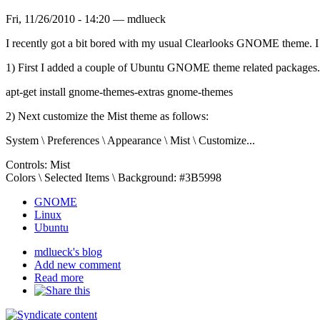
Fri, 11/26/2010 - 14:20 — mdlueck
I recently got a bit bored with my usual Clearlooks GNOME theme. I w
1) First I added a couple of Ubuntu GNOME theme related packages. B
apt-get install gnome-themes-extras gnome-themes
2) Next customize the Mist theme as follows:
System \ Preferences \ Appearance \ Mist \ Customize...
Controls: Mist
Colors \ Selected Items \ Background: #3B5998
GNOME
Linux
Ubuntu
mdlueck's blog
Add new comment
Read more