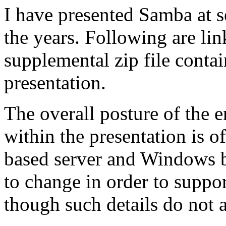
I have presented Samba at s
the years. Following are lin
supplemental zip file contai
presentation.
The overall posture of the 
within the presentation is 
based server and Windows b
to change in order to suppor
though such details do not a