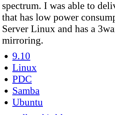
spectrum. I was able to del
that has low power consump
Server Linux and has a 3war
mirroring.
9.10
Linux
PDC
Samba
Ubuntu