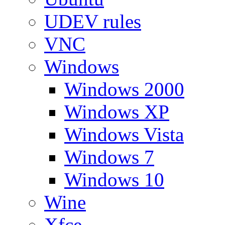
UDEV rules
VNC
Windows
Windows 2000
Windows XP
Windows Vista
Windows 7
Windows 10
Wine
Xfce