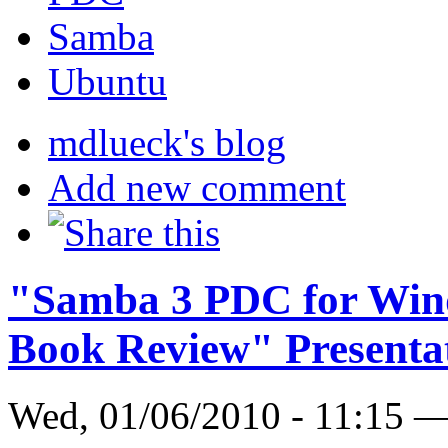
Samba
Ubuntu
mdlueck's blog
Add new comment
"Samba 3 PDC for Win
Book Review" Presenta
Wed, 01/06/2010 - 11:15 