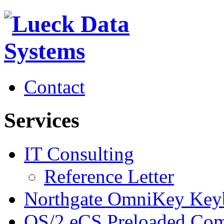
Contact
Services
IT Consulting
Reference Letter
Northgate OmniKey Key
OS/2 eCS Preloaded Com