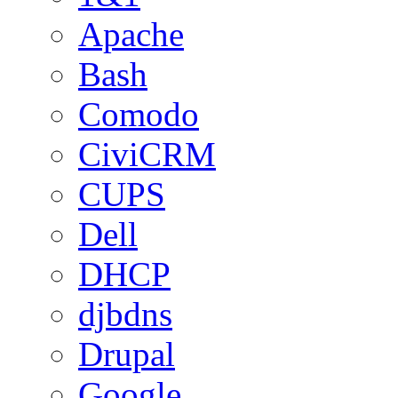
Apache
Bash
Comodo
CiviCRM
CUPS
Dell
DHCP
djbdns
Drupal
Google