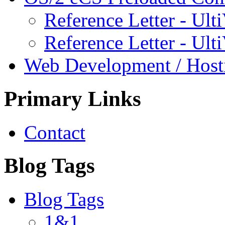
Reference Letter - Ulti
Reference Letter - Ult
Web Development / Host
Primary Links
Contact
Blog Tags
Blog Tags
1&1