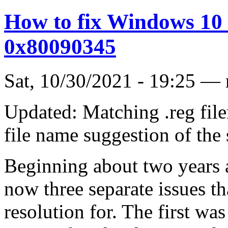
How to fix Windows 10
0x80090345
Sat, 10/30/2021 - 19:25 —
Updated: Matching .reg fil
file name suggestion of the
Beginning about two years
now three separate issues tha
resolution for. The first wa