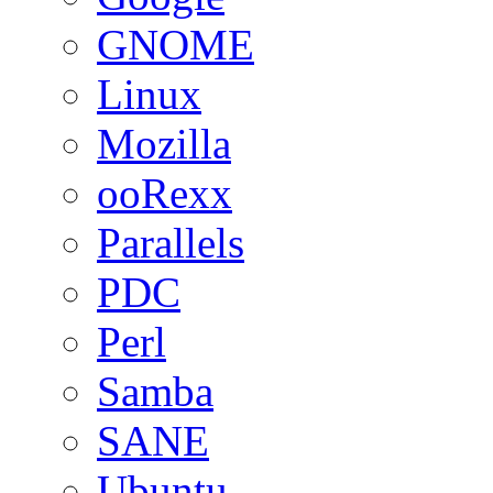
GNOME
Linux
Mozilla
ooRexx
Parallels
PDC
Perl
Samba
SANE
Ubuntu