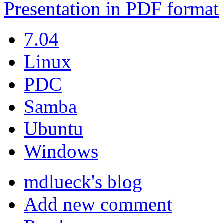
Presentation in PDF format
7.04
Linux
PDC
Samba
Ubuntu
Windows
mdlueck's blog
Add new comment