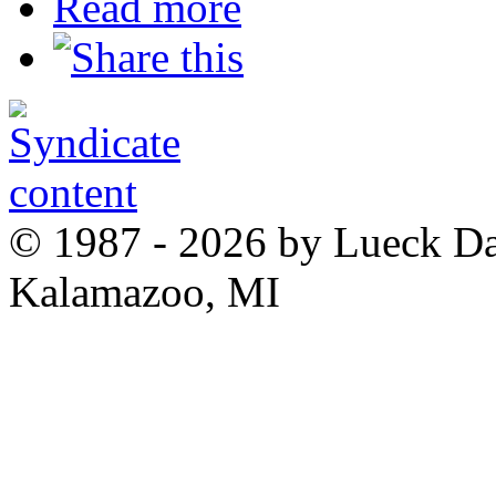
Read more
© 1987 - 2026 by Lueck D
Kalamazoo, MI