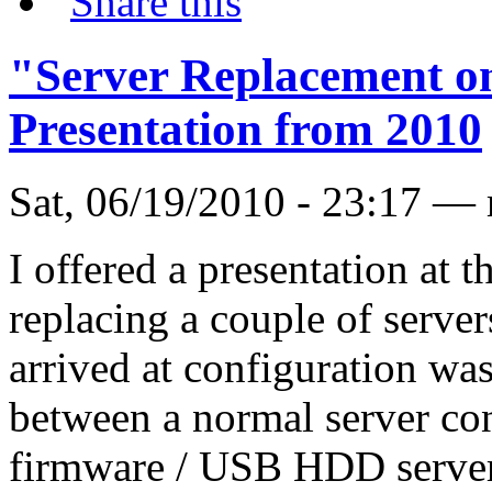
"Server Replacement on
Presentation from 2010
Sat, 06/19/2010 - 23:17 —
I offered a presentation at 
replacing a couple of server
arrived at configuration wa
between a normal server con
firmware / USB HDD server 