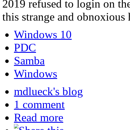
2019 refused to login on the
this strange and obnoxious 
Windows 10
PDC
Samba
Windows
mdlueck's blog
1 comment
Read more