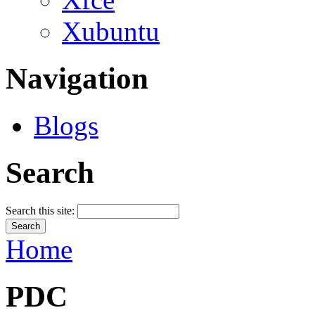
Xubuntu
Navigation
Blogs
Search
Search this site:
Home
PDC