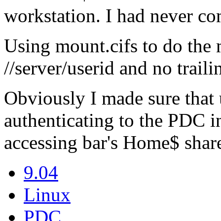
workstation. I had never co
Using mount.cifs to do the 
//server/userid and no traili
Obviously I made sure that 
authenticating to the PDC in 
accessing bar's Home$ share
9.04
Linux
PDC