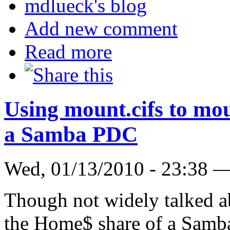
mdlueck's blog
Add new comment
Read more
Using mount.cifs to mo
a Samba PDC
Wed, 01/13/2010 - 23:38 
Though not widely talked abo
the Home$ share of a Samb