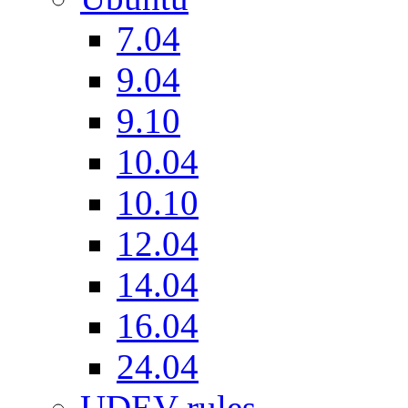
7.04
9.04
9.10
10.04
10.10
12.04
14.04
16.04
24.04
UDEV rules