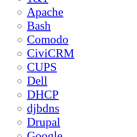
Apache
Bash
Comodo
CiviCRM
CUPS
Dell
DHCP
djbdns
Drupal
Google