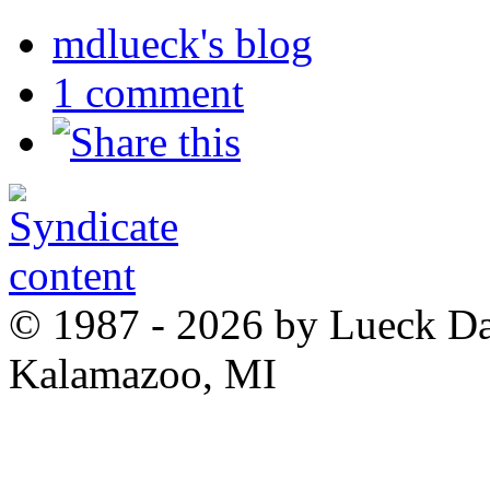
mdlueck's blog
1 comment
© 1987 - 2026 by Lueck D
Kalamazoo, MI