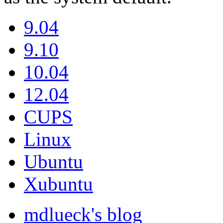
9.04
9.10
10.04
12.04
CUPS
Linux
Ubuntu
Xubuntu
mdlueck's blog