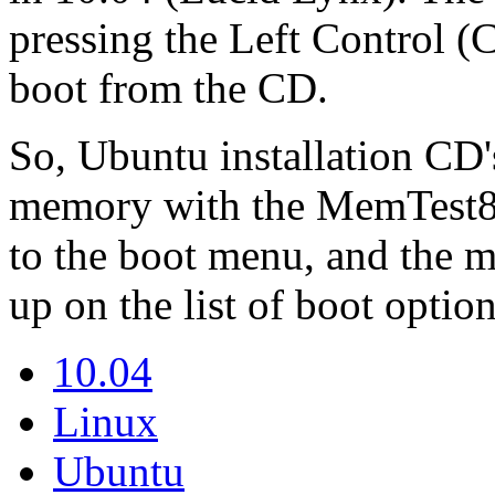
pressing the Left Control (C
boot from the CD.
So, Ubuntu installation CD's
memory with the MemTest86
to the boot menu, and the 
up on the list of boot option
10.04
Linux
Ubuntu