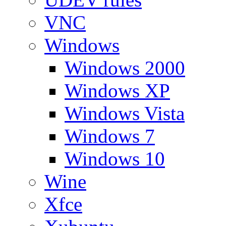
VNC
Windows
Windows 2000
Windows XP
Windows Vista
Windows 7
Windows 10
Wine
Xfce