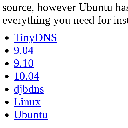
source, however Ubuntu has
everything you need for ins
TinyDNS
9.04
9.10
10.04
djbdns
Linux
Ubuntu