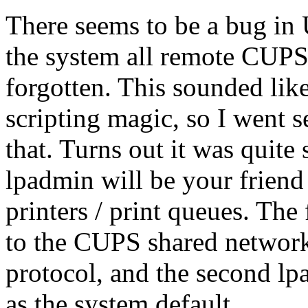
There seems to be a bug in
the system all remote CUPS 
forgotten. This sounded lik
scripting magic, so I went 
that. Turns out it was quite 
lpadmin will be your frien
printers / print queues. Th
to the CUPS shared network
protocol, and the second l
as the system default.