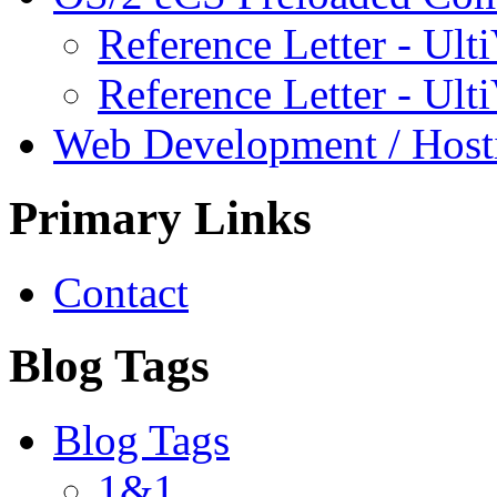
Reference Letter - Ulti
Reference Letter - Ult
Web Development / Host
Primary Links
Contact
Blog Tags
Blog Tags
1&1