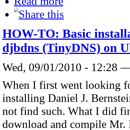
Read more
HOW-TO: Basic installat
djbdns (TinyDNS) on U
Wed, 09/01/2010 - 12:28 
When I first went looking
installing Daniel J. Bernste
not find such. What I did f
download and compile Mr. B