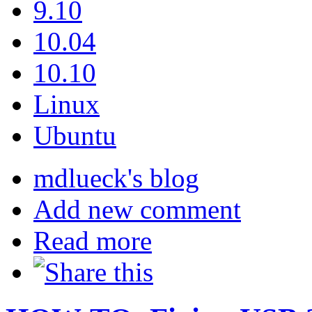
9.10
10.04
10.10
Linux
Ubuntu
mdlueck's blog
Add new comment
Read more