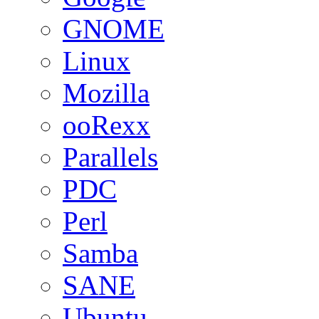
GNOME
Linux
Mozilla
ooRexx
Parallels
PDC
Perl
Samba
SANE
Ubuntu