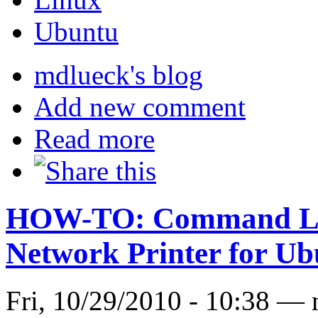
Ubuntu
mdlueck's blog
Add new comment
Read more
HOW-TO: Command Lin
Network Printer for U
Fri, 10/29/2010 - 10:38 —