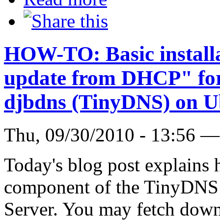
HOW-TO: Basic install
update from DHCP" for 
djbdns (TinyDNS) on U
Thu, 09/30/2010 - 13:56 
Today's blog post explains h
component of the TinyDNS 
Server. You may fetch down 