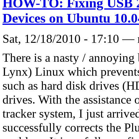
HOW-TO: Fixing USB 2.
Devices on Ubuntu 10.0
Sat, 12/18/2010 - 17:10 —
There is a nasty / annoyin
Lynx) Linux which prevents
such as hard disk drives (
drives. With the assistance 
tracker system, I just arrived
successfully corrects the P