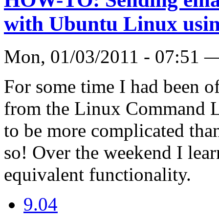
with Ubuntu Linux usi
Mon, 01/03/2011 - 07:51 
For some time I had been of
from the Linux Command Li
to be more complicated th
so! Over the weekend I lea
equivalent functionality.
9.04