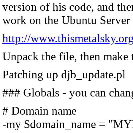
version of his code, and the
work on the Ubuntu Server 
http://www.thismetalsky.or
Unpack the file, then make 
Patching up djb_update.pl
### Globals - you can chan
# Domain name
-my $domain_name = "M