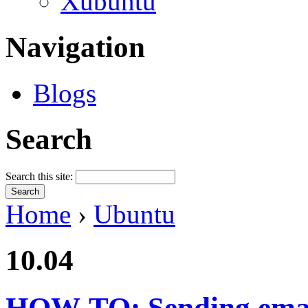
Xubuntu
Navigation
Blogs
Search
Search this site:
Home
›
Ubuntu
10.04
HOW-TO: Sending emai