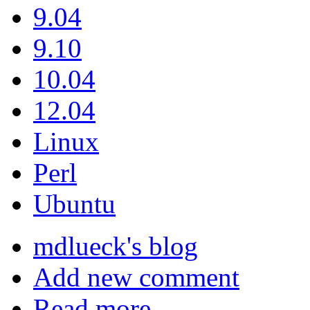
9.04
9.10
10.04
12.04
Linux
Perl
Ubuntu
mdlueck's blog
Add new comment
Read more