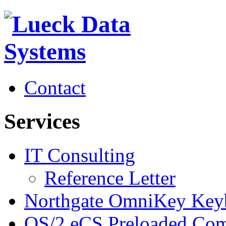
Contact
Services
IT Consulting
Reference Letter
Northgate OmniKey Key
OS/2 eCS Preloaded Com