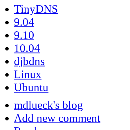
TinyDNS
9.04
9.10
10.04
djbdns
Linux
Ubuntu
mdlueck's blog
Add new comment