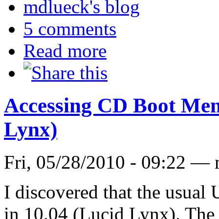
mdlueck's blog
5 comments
Read more
Accessing CD Boot Men
Lynx)
Fri, 05/28/2010 - 09:22 —
I discovered that the usual
in 10.04 (Lucid Lynx). The 