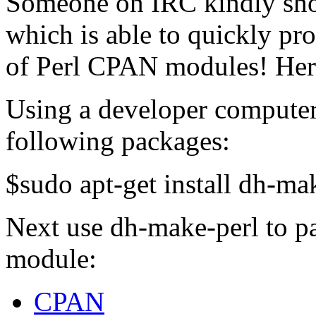
Someone on IRC kindly sho
which is able to quickly p
of Perl CPAN modules! Her
Using a developer computer
following packages:
$sudo apt-get install dh-mak
Next use dh-make-perl to 
module:
CPAN