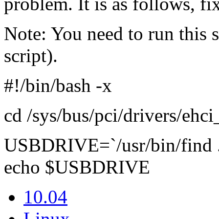
problem. It is as follows, f
Note: You need to run this s
script).
#!/bin/bash -x
cd /sys/bus/pci/drivers/ehc
USBDRIVE=`/usr/bin/find .
echo $USBDRIVE
10.04
Linux