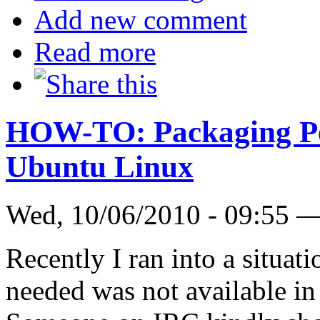
Add new comment
Read more
HOW-TO: Packaging Pe
Ubuntu Linux
Wed, 10/06/2010 - 09:55 
Recently I ran into a situa
needed was not available in