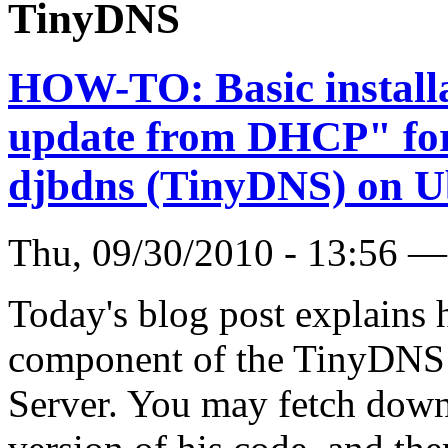
TinyDNS
HOW-TO: Basic install
update from DHCP" for 
djbdns (TinyDNS) on U
Thu, 09/30/2010 - 13:56 
Today's blog post explains h
component of the TinyDNS 
Server. You may fetch down 