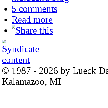
5 comments
Read more
© 1987 - 2026 by Lueck D
Kalamazoo, MI