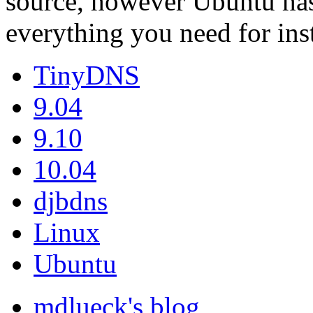
source, however Ubuntu has
everything you need for ins
TinyDNS
9.04
9.10
10.04
djbdns
Linux
Ubuntu
mdlueck's blog