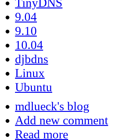
TinyDNS
9.04
9.10
10.04
djbdns
Linux
Ubuntu
mdlueck's blog
Add new comment
Read more