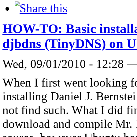
HOW-TO: Basic installat
djbdns (TinyDNS) on U
Wed, 09/01/2010 - 12:28 
When I first went looking
installing Daniel J. Bernste
not find such. What I did f
download and compile Mr. B