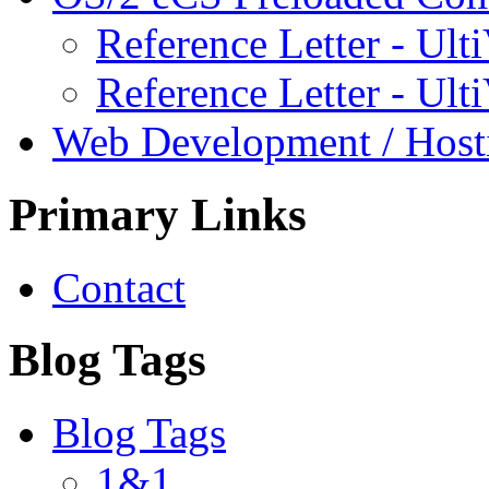
Reference Letter - Ulti
Reference Letter - Ult
Web Development / Host
Primary Links
Contact
Blog Tags
Blog Tags
1&1