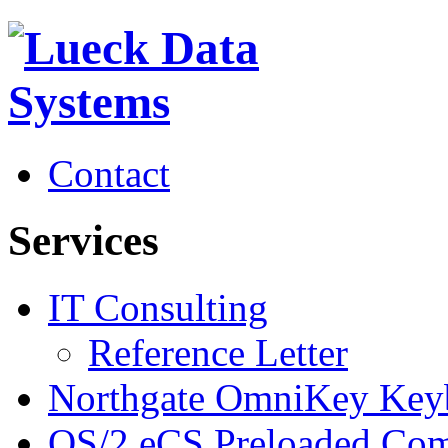
Contact
Services
IT Consulting
Reference Letter
Northgate OmniKey Key
OS/2 eCS Preloaded Com