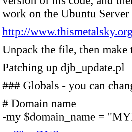
version of his code, and the
work on the Ubuntu Server 
http://www.thismetalsky.or
Unpack the file, then make 
Patching up djb_update.pl
### Globals - you can chan
# Domain name
-my $domain_name = "M