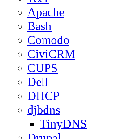
Apache
Bash
Comodo
CiviCRM
CUPS
Dell
DHCP
djbdns
TinyDNS
Drupal