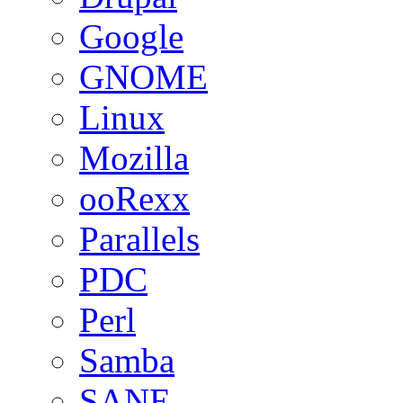
Google
GNOME
Linux
Mozilla
ooRexx
Parallels
PDC
Perl
Samba
SANE