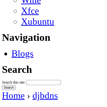
Xfce
Xubuntu
Navigation
Blogs
Search
Search this site:
Home
›
djbdns