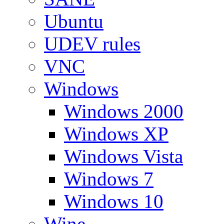
Ubuntu
UDEV rules
VNC
Windows
Windows 2000
Windows XP
Windows Vista
Windows 7
Windows 10
Wine