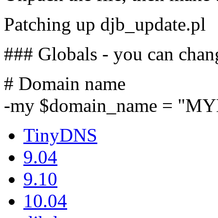
Patching up djb_update.pl
### Globals - you can chan
# Domain name
-my $domain_name = "M
TinyDNS
9.04
9.10
10.04