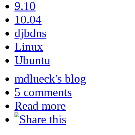
9.10
10.04
djbdns
Linux
Ubuntu
mdlueck's blog
5 comments
Read more