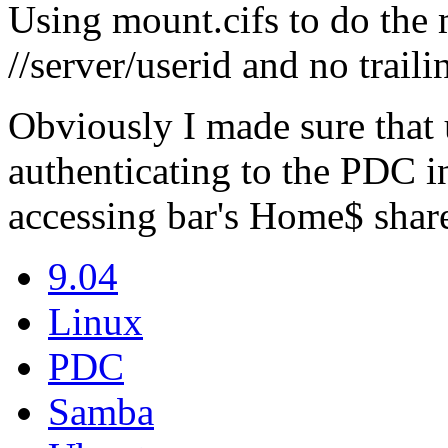
Using mount.cifs to do the 
//server/userid and no traili
Obviously I made sure that 
authenticating to the PDC in 
accessing bar's Home$ share
9.04
Linux
PDC
Samba