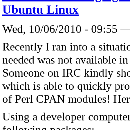
Ubuntu Linux
Wed, 10/06/2010 - 09:55 
Recently I ran into a situa
needed was not available in
Someone on IRC kindly sho
which is able to quickly p
of Perl CPAN modules! Her
Using a developer computer
following packages: