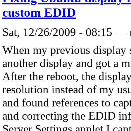
custom EDID
Sat, 12/26/2009 - 08:15 —
When my previous display st
another display and got a m
After the reboot, the displ
resolution instead of my us
and found references to cap
and correcting the EDID in
Server Settings applet I ca