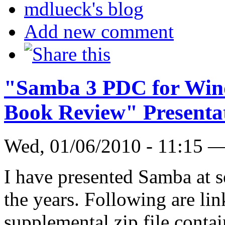
mdlueck's blog
Add new comment
"Samba 3 PDC for Win
Book Review" Presenta
Wed, 01/06/2010 - 11:15 
I have presented Samba at s
the years. Following are lin
supplemental zip file contai