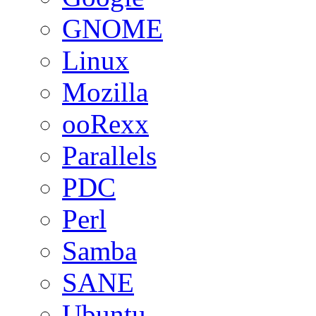
GNOME
Linux
Mozilla
ooRexx
Parallels
PDC
Perl
Samba
SANE
Ubuntu