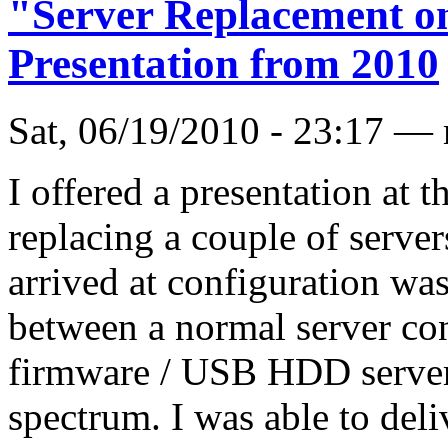
"Server Replacement on
Presentation from 2010
Sat, 06/19/2010 - 23:17 —
I offered a presentation at 
replacing a couple of server
arrived at configuration wa
between a normal server con
firmware / USB HDD server 
spectrum. I was able to del