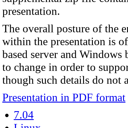
presentation.
The overall posture of the 
within the presentation is 
based server and Windows b
to change in order to suppor
though such details do not a
Presentation in PDF format
7.04
Linux