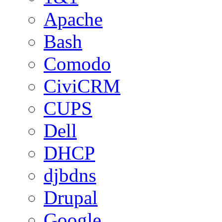
Apache
Bash
Comodo
CiviCRM
CUPS
Dell
DHCP
djbdns
Drupal
Google