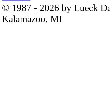
© 1987 - 2026 by Lueck D
Kalamazoo, MI