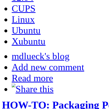
CUPS
Linux
Ubuntu
Xubuntu
mdlueck's blog
Add new comment
Read more
HOW-TO: Packaging Pe