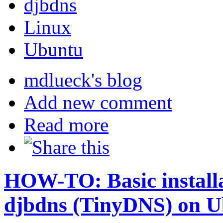
djbdns
Linux
Ubuntu
mdlueck's blog
Add new comment
Read more
HOW-TO: Basic installat
djbdns (TinyDNS) on U