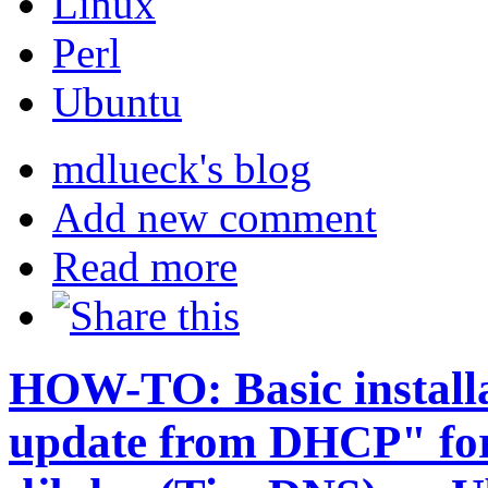
Linux
Perl
Ubuntu
mdlueck's blog
Add new comment
Read more
HOW-TO: Basic install
update from DHCP" for 