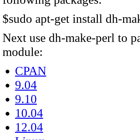
$sudo apt-get install dh-mak
Next use dh-make-perl to 
module:
CPAN
9.04
9.10
10.04
12.04