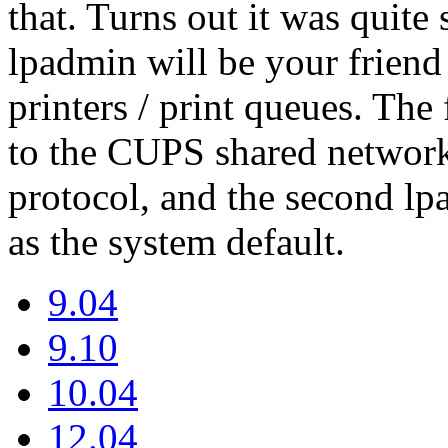
that. Turns out it was quite 
lpadmin will be your frien
printers / print queues. Th
to the CUPS shared network
protocol, and the second l
as the system default.
9.04
9.10
10.04
12.04