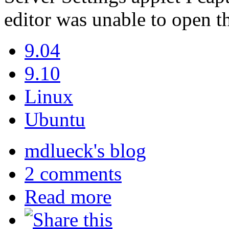
editor was unable to open th
9.04
9.10
Linux
Ubuntu
mdlueck's blog
2 comments
Read more