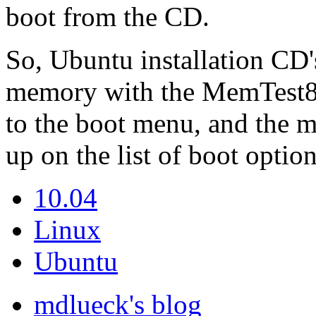
boot from the CD.
So, Ubuntu installation CD's
memory with the MemTest86
to the boot menu, and the 
up on the list of boot option
10.04
Linux
Ubuntu
mdlueck's blog