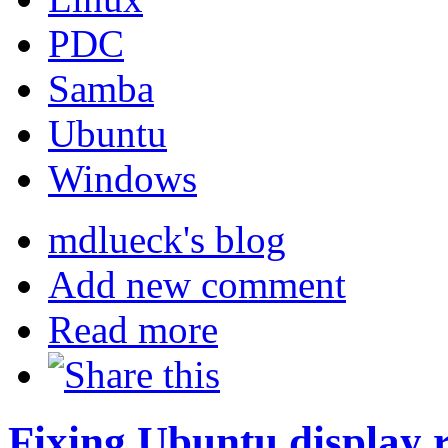
PDC
Samba
Ubuntu
Windows
mdlueck's blog
Add new comment
Read more
Fixing Ubuntu display r