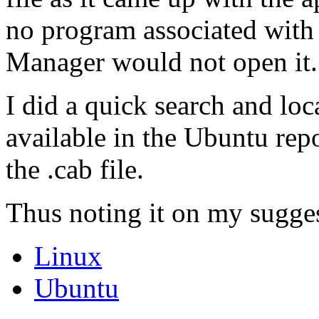
no program associated with 
Manager would not open it.
I did a quick search and lo
available in the Ubuntu rep
the .cab file.
Thus noting it on my sugges
Linux
Ubuntu