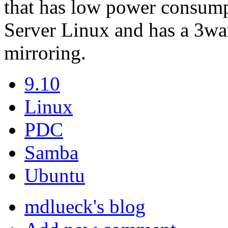
that has low power consump
Server Linux and has a 3war
mirroring.
9.10
Linux
PDC
Samba
Ubuntu
mdlueck's blog