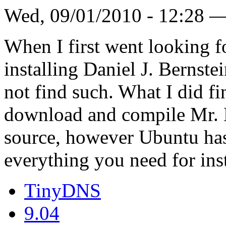
Wed, 09/01/2010 - 12:28 
When I first went looking
installing Daniel J. Bernste
not find such. What I did f
download and compile Mr. B
source, however Ubuntu has
everything you need for ins
TinyDNS
9.04