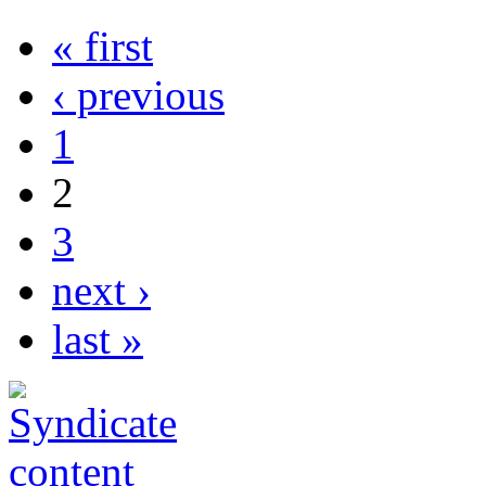
« first
‹ previous
1
2
3
next ›
last »