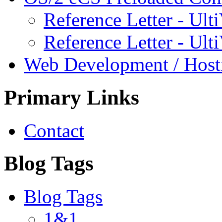
Reference Letter - Ulti
Reference Letter - Ult
Web Development / Host
Primary Links
Contact
Blog Tags
Blog Tags
1&1