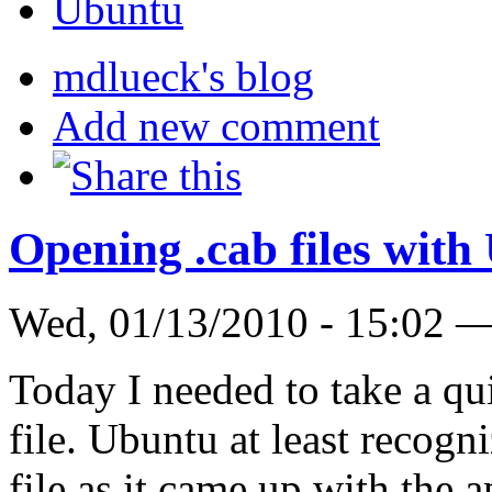
Ubuntu
mdlueck's blog
Add new comment
Opening .cab files wit
Wed, 01/13/2010 - 15:02 
Today I needed to take a q
file. Ubuntu at least recogn
file as it came up with the 