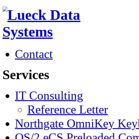
Contact
Services
IT Consulting
Reference Letter
Northgate OmniKey Key
OS/2 eCS Preloaded Com