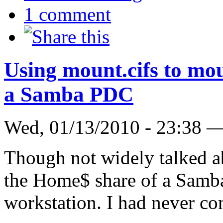
1 comment
Using mount.cifs to mo
a Samba PDC
Wed, 01/13/2010 - 23:38 
Though not widely talked abo
the Home$ share of a Samb
workstation. I had never co