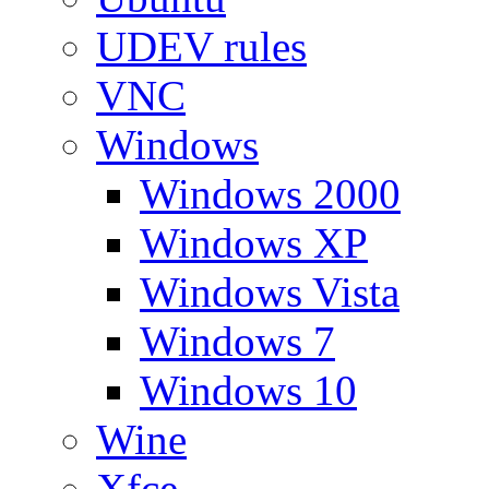
UDEV rules
VNC
Windows
Windows 2000
Windows XP
Windows Vista
Windows 7
Windows 10
Wine
Xfce