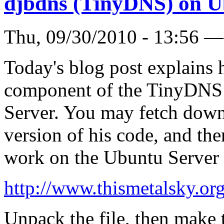
djbdns (TinyDNS) on U
Thu, 09/30/2010 - 13:56 
Today's blog post explains h
component of the TinyDNS 
Server. You may fetch down 
version of his code, and the
work on the Ubuntu Server 
http://www.thismetalsky.or
Unpack the file, then make 