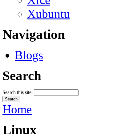
Xubuntu
Navigation
Blogs
Search
Search this site:
Home
Linux