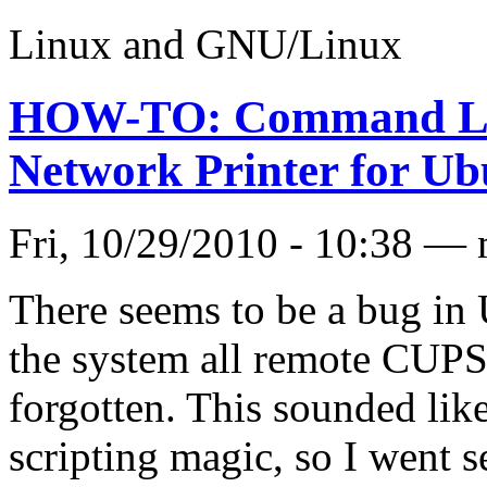
Linux and GNU/Linux
HOW-TO: Command Lin
Network Printer for U
Fri, 10/29/2010 - 10:38 —
There seems to be a bug in
the system all remote CUPS 
forgotten. This sounded lik
scripting magic, so I went 