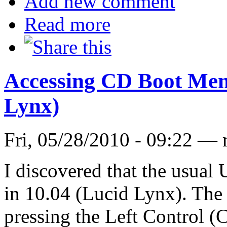
Add new comment
Read more
Accessing CD Boot Men
Lynx)
Fri, 05/28/2010 - 09:22 —
I discovered that the usual
in 10.04 (Lucid Lynx). The 
pressing the Left Control (C